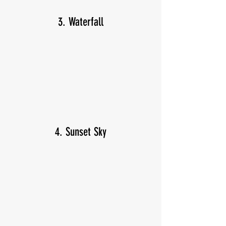
3. Waterfall
4. Sunset Sky