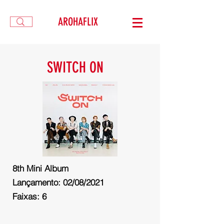
AROHAFLIX
SWITCH ON
8th
Mini Album
Lançamento: 02/08/2021
Faixas: 6