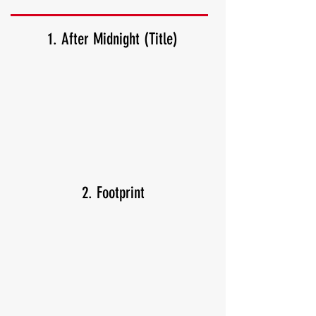
1. After Midnight (Title)
2. Footprint