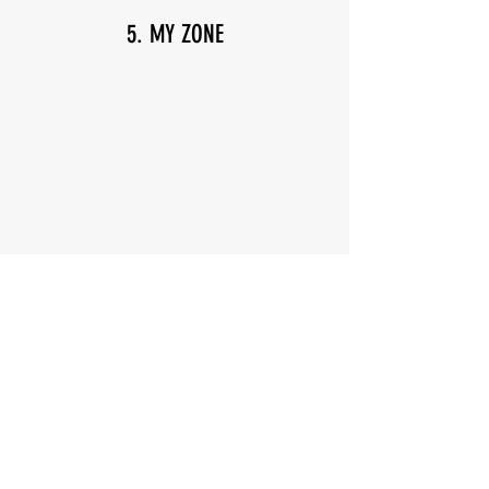
5. MY ZONE
6. Don't Worry