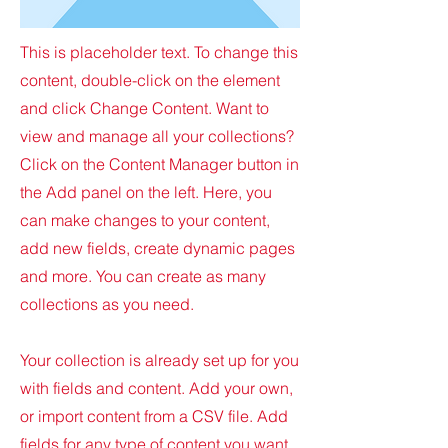
This is placeholder text. To change this
content, double-click on the element
and click Change Content. Want to
view and manage all your collections?
Click on the Content Manager button in
the Add panel on the left. Here, you
can make changes to your content,
add new fields, create dynamic pages
and more. You can create as many
collections as you need.
Your collection is already set up for you
with fields and content. Add your own,
or import content from a CSV file. Add
fields for any type of content you want