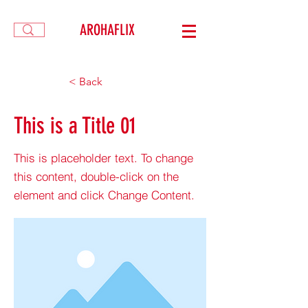
AROHAFLIX
< Back
This is a Title 01
This is placeholder text. To change
this content, double-click on the
element and click Change Content.