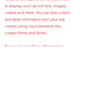
to display, such as rich text, images,
videos and more. You can also collect
and store information from your site
visitors using input elements like
custom forms and fields.
Be sure to click Sync after making
changes in a collection, so visitors can
see your newest content on your live
site. Preview your site to check that all
your elements are displaying content
from the right collection fields.
Previous
Next